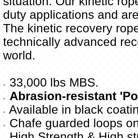
situation. Our kinetic ro
duty applications and are
The kinetic recovery rop
technically advanced reco
world.
33,000 lbs MBS.
Abrasion-resistant 'Po
Available in black coati
Chafe guarded loops on
High Strength & High st