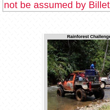
not be assumed by Bille