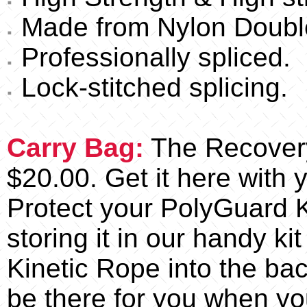
Made from Nylon Double
Professionally spliced.
Lock-stitched splicing.
Carry Bag:
The Recovery 
$20.00. Get it here with 
Protect your PolyGuard K
storing it in our handy kit
Kinetic Rope into the back!
be there for you when yo