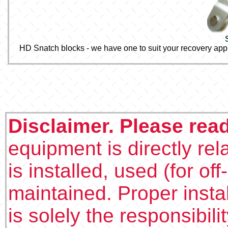
HD Snatch blocks - we have one to suit your recovery appl
Disclaimer. Please rea
equipment is directly rel
is installed, used (for of
maintained. Proper insta
is solely the responsibilit