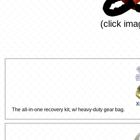
(click ima
X
The all-in-one recovery kit, w/ heavy-duty gear bag.