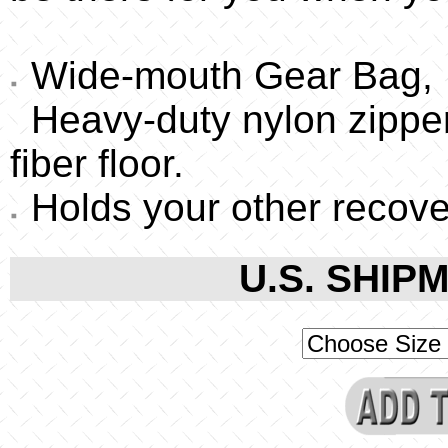
Wide-mouth Gear Bag,
Heavy-duty nylon zipper
fiber floor.
Holds your other recove
U.S. SHIPM