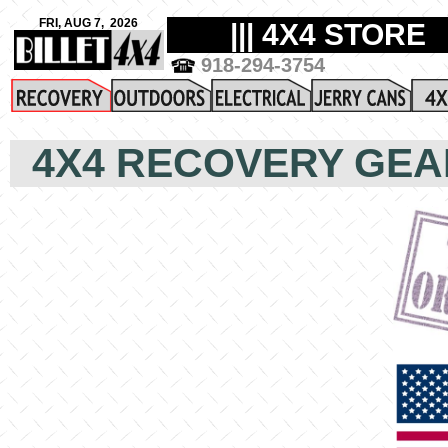
4X4 RECOVERY GEA