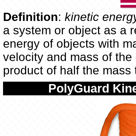
Definition
:
kinetic energ
a system or object as a re
energy of objects with m
velocity and mass of the 
product of half the mass
PolyGuard Kine