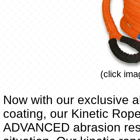
(click ima
Now with our exclusive a
coating, our Kinetic Rope
ADVANCED abrasion resi