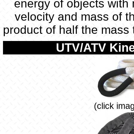
energy of objects with
velocity and mass of th
product of half the mass
UTV/ATV Kine
(click ima