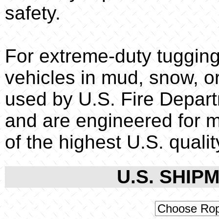
safety.
For extreme-duty tugging
vehicles in mud, snow, or
used by U.S. Fire Depar
and are engineered for m
of the highest U.S. qualit
U.S. SHIPM