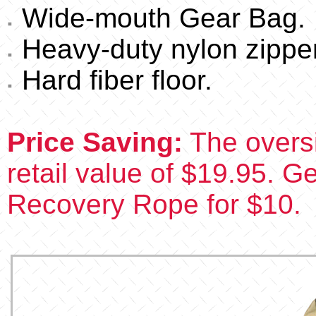
Wide-mouth Gear Bag.
Heavy-duty nylon zipper
Hard fiber floor.
Price Saving:
The oversi
retail value of $19.95. Ge
Recovery Rope for $10.