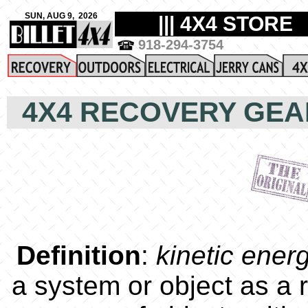
4X4 RECOVERY GEA
Definition
:
kinetic ener
a system or object as a r