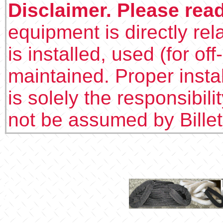
Disclaimer. Please rea
equipment is directly rel
is installed, used (for of
maintained. Proper insta
is solely the responsibilit
not be assumed by Bille