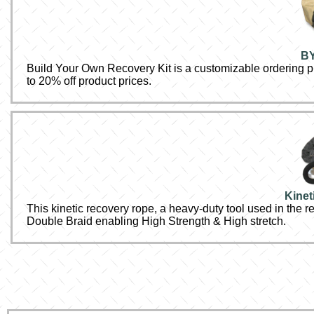
BY
Build Your Own Recovery Kit is a customizable ordering pr
to 20% off product prices.
Kinet
This kinetic recovery rope, a heavy-duty tool used in the r
Double Braid enabling High Strength & High stretch.