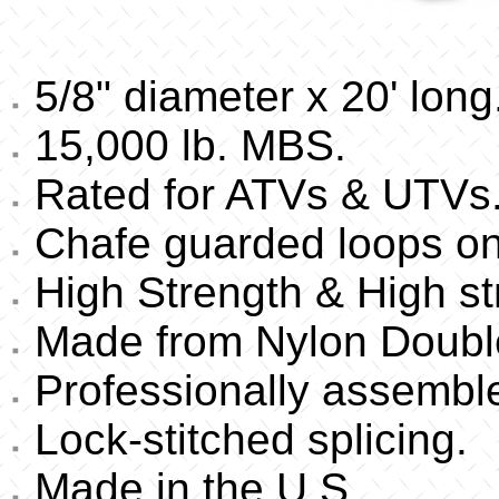
5/8" diameter x 20' long
15,000 lb. MBS.
Rated for ATVs & UTVs
Chafe guarded loops on
High Strength & High st
Made from Nylon Double
Professionally assembl
Lock-stitched splicing.
Made in the U.S.