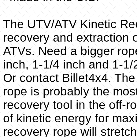
The UTV/ATV Kinetic Rec
recovery and extraction 
ATVs. Need a bigger rope
inch, 1-1/4 inch and 1-1/2
Or contact Billet4x4. The
rope is probably the mos
recovery tool in the off-r
of kinetic energy for maxi
recovery rope will stretch