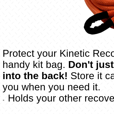
Protect your Kinetic Reco
handy kit bag.
Don't jus
into the back!
Store it ca
you when you need it.
Holds your other recove