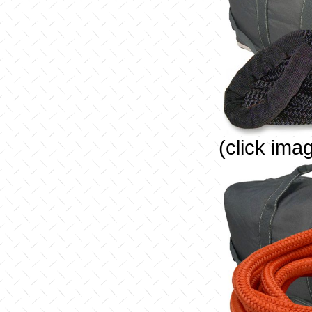
(click ima