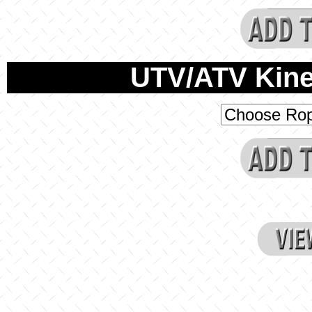
UTV/ATV Kine