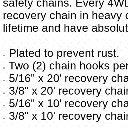
safety chains. Every 4W
recovery chain in heavy c
lifetime and have absolut
Plated to prevent rust.
Two (2) chain hooks per
5/16" x 20' recovery cha
3/8" x 20' recovery chai
5/16" x 10' recovery cha
3/8" x 10' recovery chai