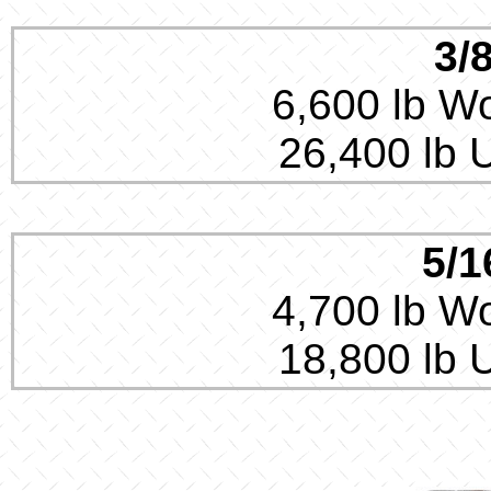
3/
6,600 lb Wo
26,400 lb 
5/1
4,700 lb Wo
18,800 lb 