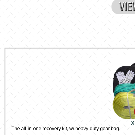
X
The all-in-one recovery kit, w/ heavy-duty gear bag.