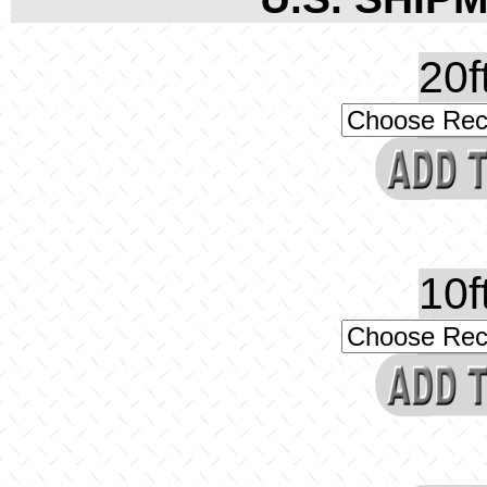
20f
10f