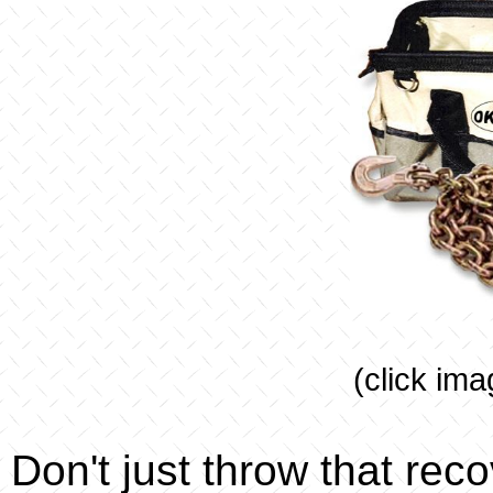
(click ima
Don't just throw that rec