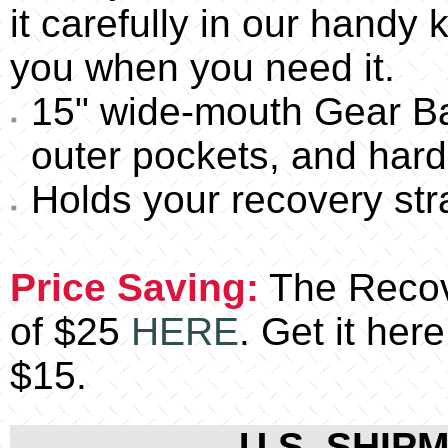
it carefully in our handy k
you when you need it.
15" wide-mouth Gear Ba
outer pockets, and hard f
Holds your recovery str
Price Saving:
The Recove
of $25
HERE
. Get it her
$15.
U.S. SHIPM