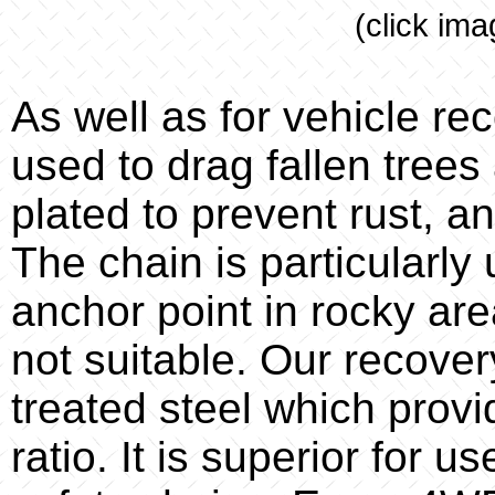
(click ima
As well as for vehicle re
used to drag fallen trees 
plated to prevent rust, a
The chain is particularly
anchor point in rocky are
not suitable. Our recove
treated steel which provi
ratio. It is superior for 