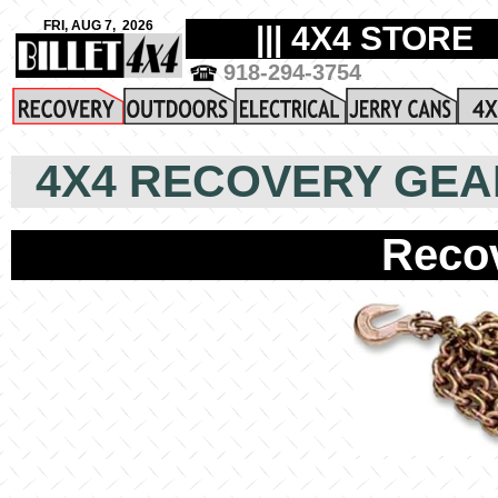
4X4 RECOVERY GEA
Reco