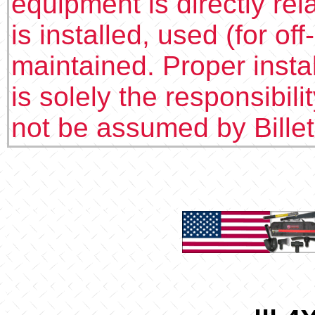
equipment is directly rel
is installed, used (for of
maintained. Proper insta
is solely the responsibilit
not be assumed by Bille