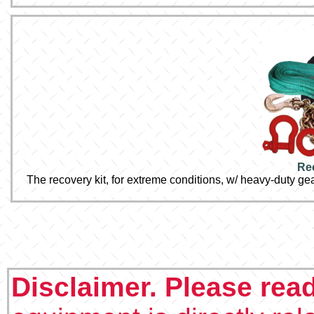
Re
The recovery kit, for extreme conditions, w/ heavy-duty ge
Disclaimer. Please rea