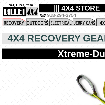
4X4 RECOVERY GEA
Xtreme-Du