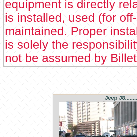
equipment is directly rel
is installed, used (for of
maintained. Proper insta
is solely the responsibilit
not be assumed by Bille