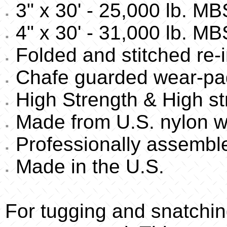
3" x 30' - 25,000 lb. MB
4" x 30' - 31,000 lb. MB
Folded and stitched re-i
Chafe guarded wear-pa
High Strength & High st
Made from U.S. nylon w
Professionally assembl
Made in the U.S.
For tugging and snatchin