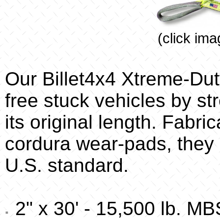
(click ima
Our Billet4x4 Xtreme-Dut
free stuck vehicles by str
its original length. Fabr
cordura wear-pads, they 
U.S. standard.
2" x 30' - 15,500 lb. MB