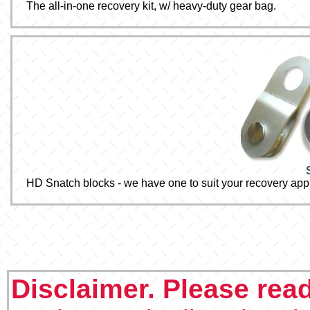
The all-in-one recovery kit, w/ heavy-duty gear bag.
HD Snatch blocks - we have one to suit your recovery appl
Disclaimer. Please rea