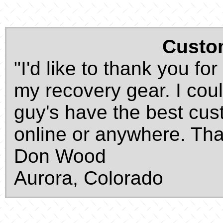
Custo
"I'd like to thank you fo
my recovery gear. I coul
guy's have the best cust
online or anywhere. Tha
Don Wood
Aurora, Colorado