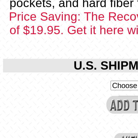
pockets, and hard fiber f
Price Saving: The Recov
of $19.95. Get it here 
U.S. SHIPM