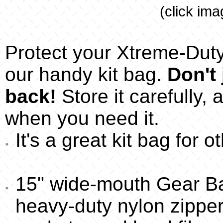
(click ima
Protect your Xtreme-Duty 
our handy kit bag.
Don't 
back!
Store it carefully, a
when you need it.
It's a great kit bag for 
15" wide-mouth Gear B
heavy-duty nylon zipper