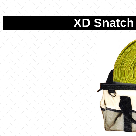
XD Snatch 