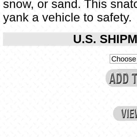
snow, or sand. This snatc
yank a vehicle to safety.
U.S. SHIPM