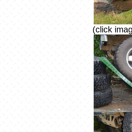
(click ima