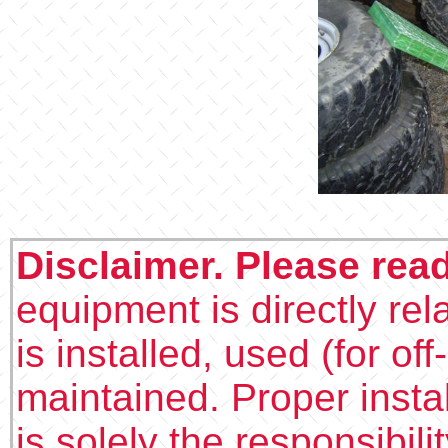
Disclaimer. Please rea
equipment is directly rel
is installed, used (for of
maintained. Proper insta
is solely the responsibilit