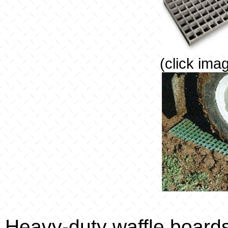
(click ima
Heavy-duty waffle board