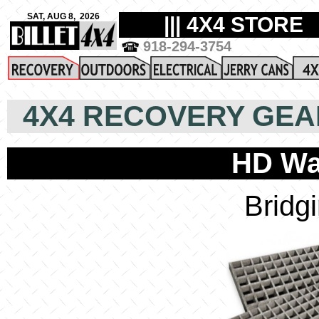
4X4 RECOVERY GEA
HD Wa
Bridg