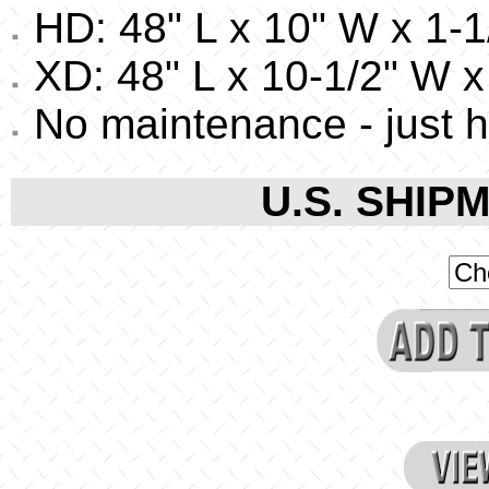
HD: 48" L x 10" W x 1-1/
XD: 48" L x 10-1/2" W x 
No maintenance - just 
U.S. SHIPM