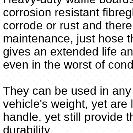
corrosion resistant fibreg
corrode or rust and there
maintenance, just hose t
gives an extended life an
even in the worst of cond
They can be used in any o
vehicle's weight, yet are
handle, yet still provide
durability.