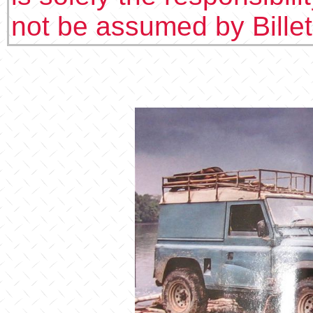
not be assumed by Bille