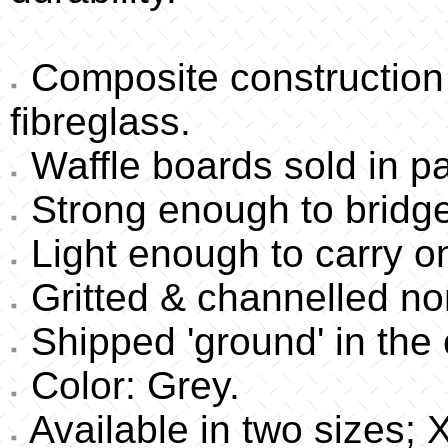
Composite construction 
fibreglass.
Waffle boards sold in pa
Strong enough to bridge
Light enough to carry 
Gritted & channelled non
Shipped 'ground' in the 
Color: Grey.
Available in two sizes;