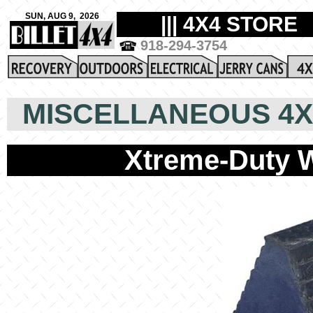
MISCELLANEOUS 4X
Xtreme-Duty W