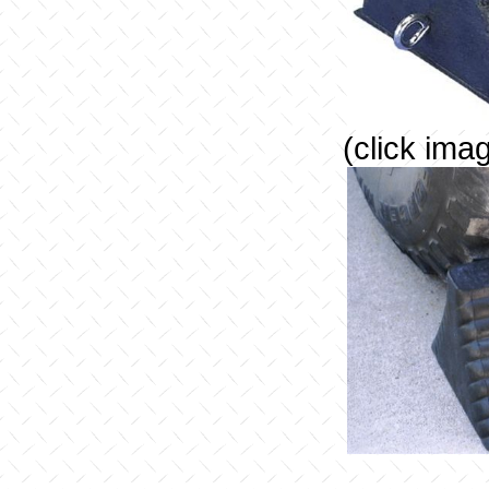
(click ima