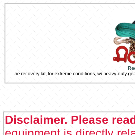
Re
The recovery kit, for extreme conditions, w/ heavy-duty ge
Disclaimer. Please rea
equipment is directly rel