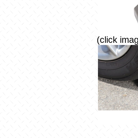
(click ima