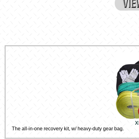
X
The all-in-one recovery kit, w/ heavy-duty gear bag.