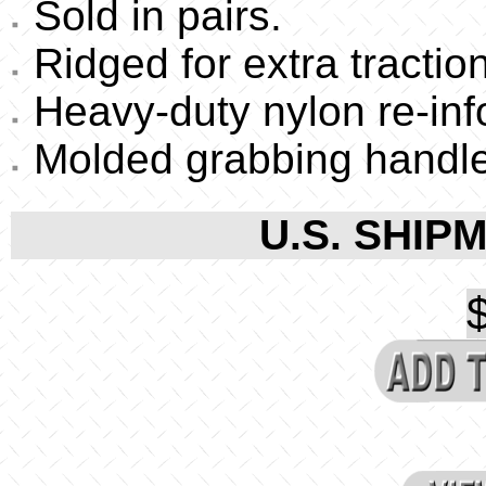
Sold in pairs.
Ridged for extra traction
Heavy-duty nylon re-inf
Molded grabbing handle
U.S. SHIPM