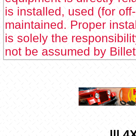
is installed, used (for of
maintained. Proper insta
is solely the responsibilit
not be assumed by Bille