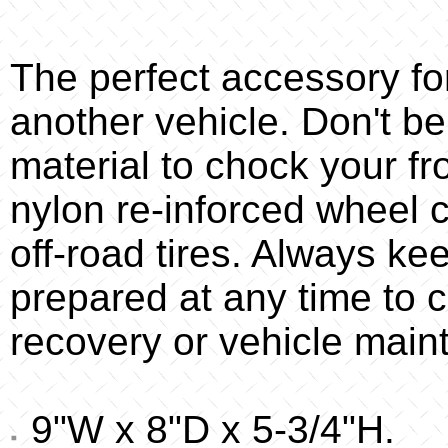
The perfect accessory f
another vehicle. Don't be
material to chock your f
nylon re-inforced wheel c
off-road tires. Always ke
prepared at any time to 
recovery or vehicle main
9"W x 8"D x 5-3/4"H.