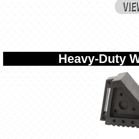
Heavy-Duty W