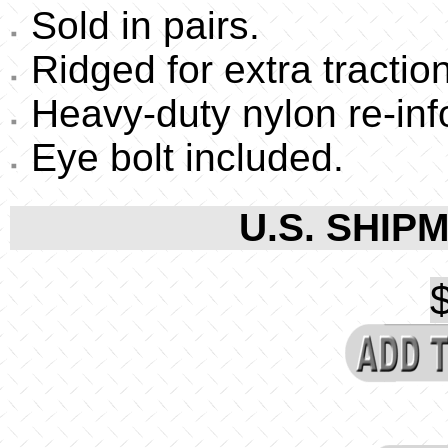
Sold in pairs.
Ridged for extra traction
Heavy-duty nylon re-inf
Eye bolt included.
U.S. SHIPM