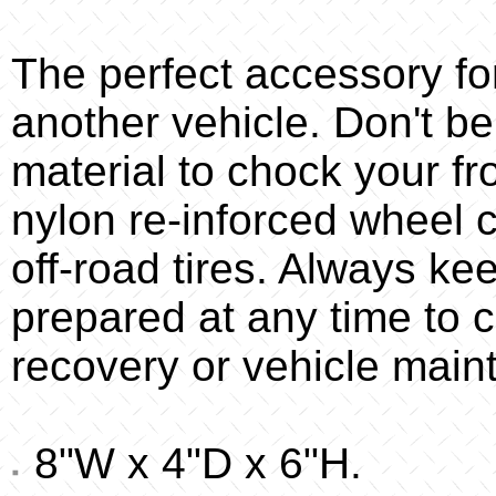
The perfect accessory f
another vehicle. Don't be
material to chock your f
nylon re-inforced wheel c
off-road tires. Always ke
prepared at any time to 
recovery or vehicle main
8"W x 4"D x 6"H.