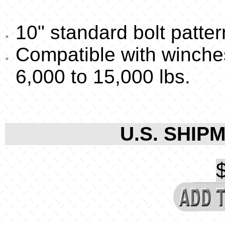
10" standard bolt patter
Compatible with winche
6,000 to 15,000 lbs.
U.S. SHIPM