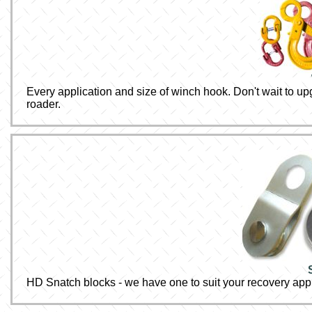
Every application and size of winch hook. Don't wait to upg
roader.
HD Snatch blocks - we have one to suit your recovery appl