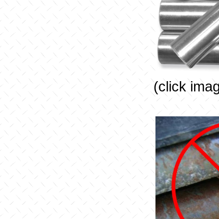
(click ima