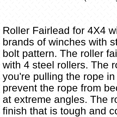
Roller Fairlead for 4X4 w
brands of winches with s
bolt pattern. The roller f
with 4 steel rollers. The 
you're pulling the rope in
prevent the rope from b
at extreme angles. The ro
finish that is tough and c