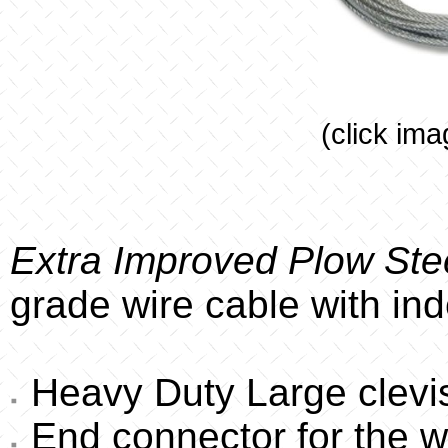
(click ima
Extra Improved Plow Stee
grade wire cable with in
Heavy Duty Large clevis
End connector for the w