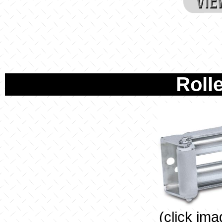
Rolle
(click ima