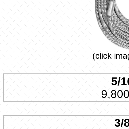
(click ima
5/1
9,800
3/