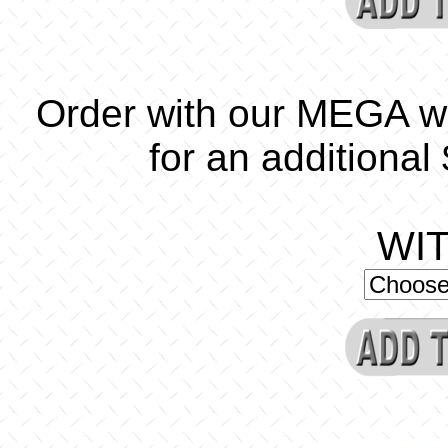
Order with our MEGA w
for an additional
WI