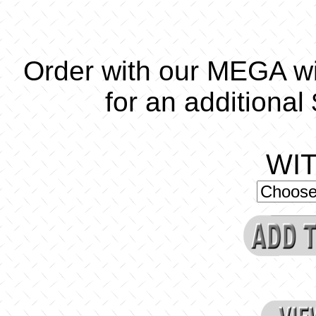
Order with our MEGA w
for an additional
WI