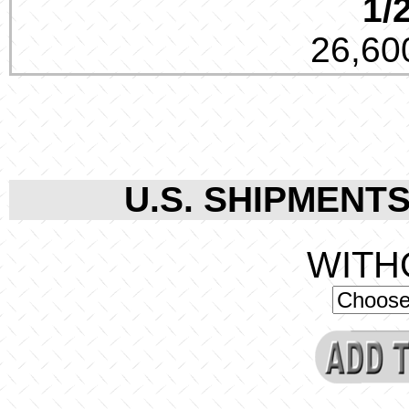
1/
26,600
U.S. SHIPMENTS
WITH