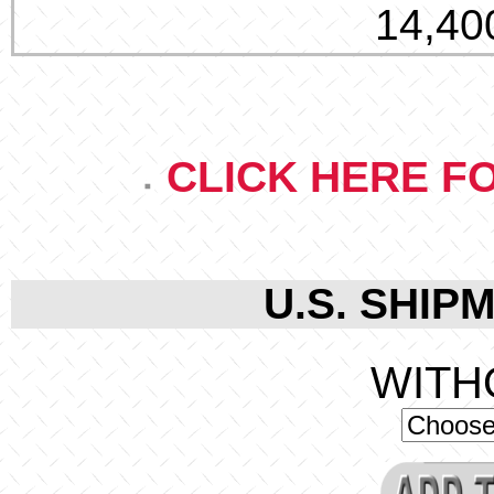
14,400
CLICK HERE F
U.S. SHIPM
WITH