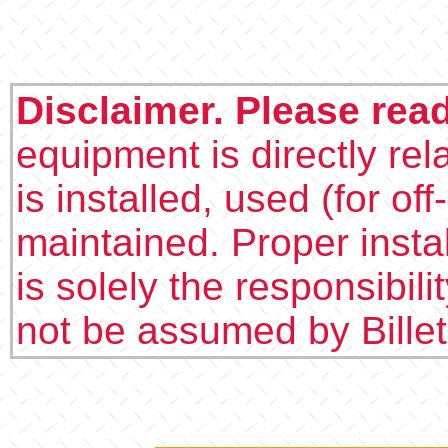
Disclaimer. Please rea
equipment is directly rel
is installed, used (for of
maintained. Proper insta
is solely the responsibilit
not be assumed by Bille