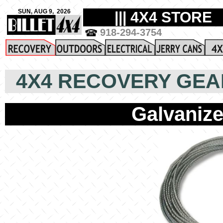
4X4 RECOVERY GEA
Galvaniz