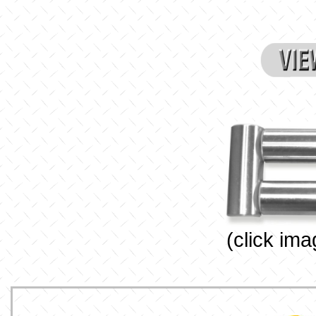
(click ima