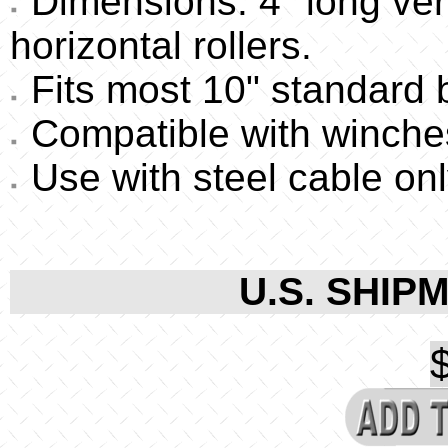
Dimensions: 4" long verti
horizontal rollers.
Fits most 10" standard bo
Compatible with winches
Use with steel cable onl
U.S. SHIPM