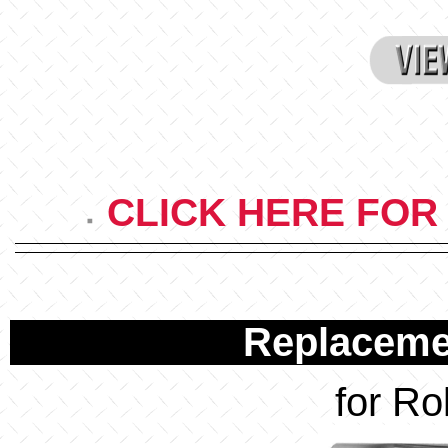
CLICK HERE FOR
Replacemen
for Ro