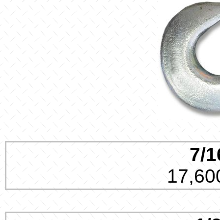
7/1
17,600