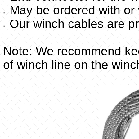
May be ordered with or 
Our winch cables are pr
Note: We recommend kee
of winch line on the winc