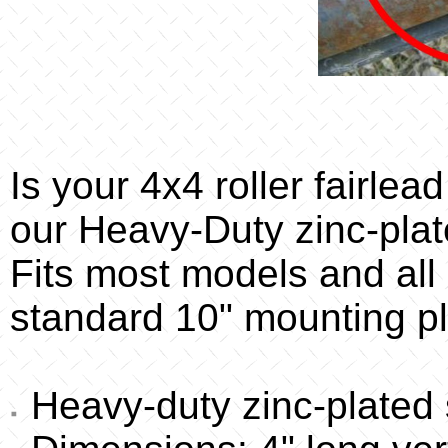
Is your 4x4 roller fairle
our Heavy-Duty zinc-plat
Fits most models and all b
standard 10" mounting pla
Heavy-duty zinc-plated s