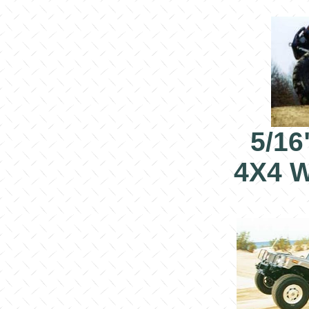
5/16
4X4 