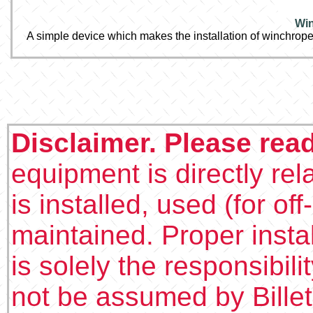
Win
A simple device which makes the installation of winchrope
Disclaimer. Please rea
equipment is directly rel
is installed, used (for of
maintained. Proper insta
is solely the responsibilit
not be assumed by Bille