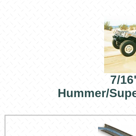
7/16
Hummer/Supe