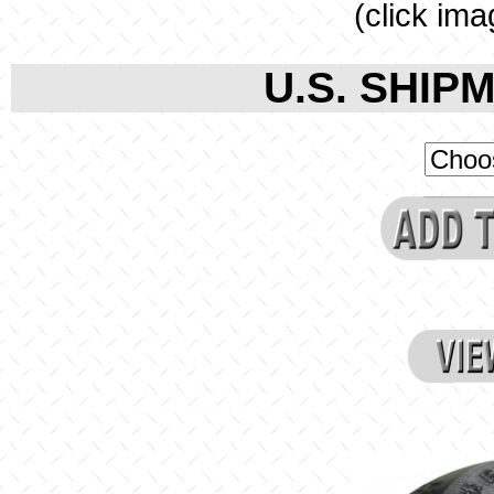
(click ima
U.S. SHIPM