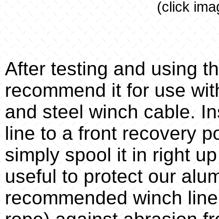
(click ima
After testing and using t
recommend it for use wit
and steel winch cable. I
line to a front recovery p
simply spool it in right up
useful to protect our al
recommended winch line g