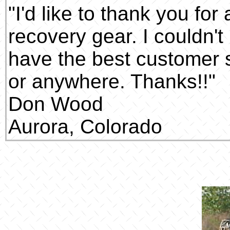
"I'd like to thank you fo
recovery gear. I couldn't
have the best customer s
or anywhere. Thanks!!"
Don Wood
Aurora, Colorado