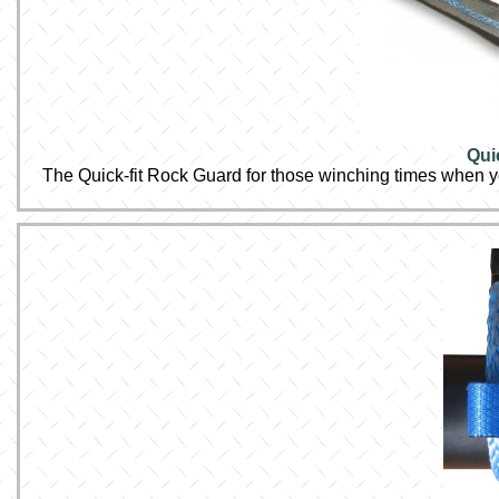
Qui
The Quick-fit Rock Guard for those winching times when y