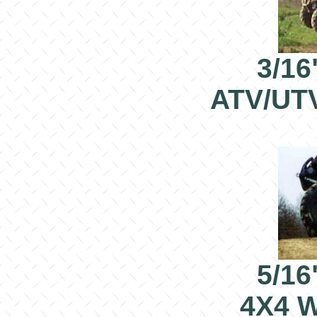
3/16
ATV/UT
5/16
4X4 