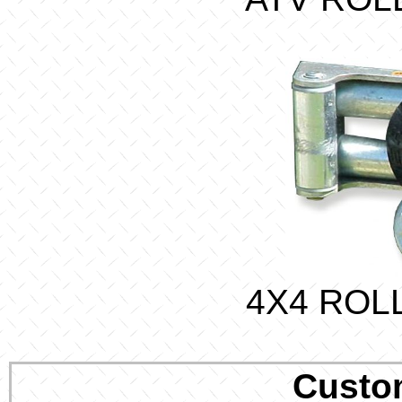
4X4 ROL
Custo