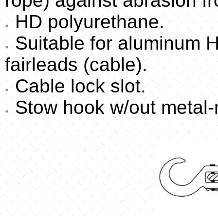
rope) against abrasion f
HD polyurethane.
Suitable for aluminum Ha
fairleads (cable).
Cable lock slot.
Stow hook w/out metal-m