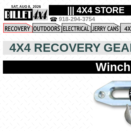
4X4 RECOVERY GEA
Winch