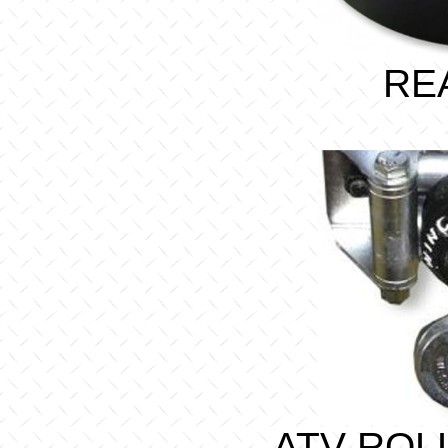
RE
ATV ROL