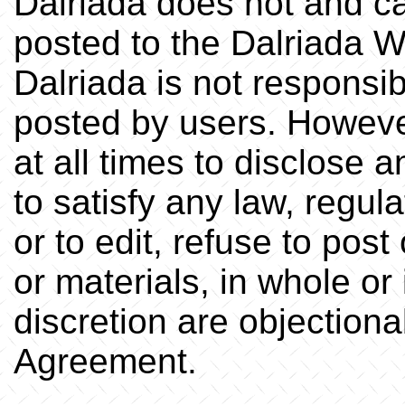
Dalriada does not and ca
posted to the Dalriada W
Dalriada is not responsib
posted by users. However
at all times to disclose 
to satisfy any law, regul
or to edit, refuse to pos
or materials, in whole or 
discretion are objectionab
Agreement.