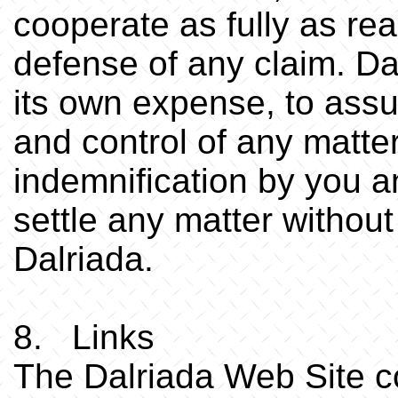
cooperate as fully as re
defense of any claim. Dal
its own expense, to ass
and control of any matte
indemnification by you a
settle any matter without
Dalriada.
8. Links
The Dalriada Web Site co