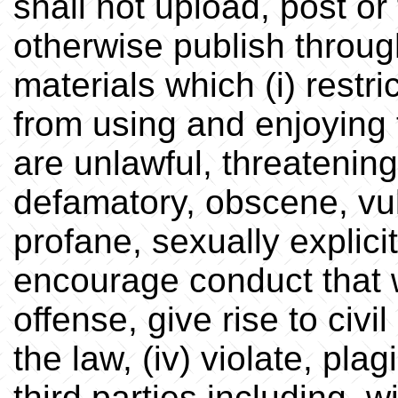
shall not upload, post or 
otherwise publish throug
materials which (i) restri
from using and enjoying t
are unlawful, threatening
defamatory, obscene, vul
profane, sexually explicit 
encourage conduct that w
offense, give rise to civil
the law, (iv) violate, plag
third parties including, w