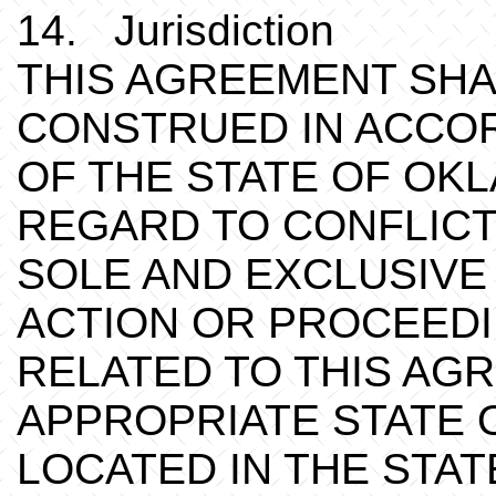
14. Jurisdiction
THIS AGREEMENT SHA
CONSTRUED IN ACCO
OF THE STATE OF OK
REGARD TO CONFLICT
SOLE AND EXCLUSIVE
ACTION OR PROCEEDI
RELATED TO THIS AG
APPROPRIATE STATE 
LOCATED IN THE STA