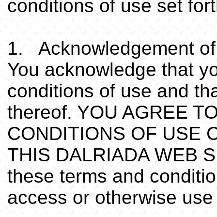
conditions of use set fo
1. Acknowledgement of 
You acknowledge that yo
conditions of use and th
thereof. YOU AGREE 
CONDITIONS OF USE 
THIS DALRIADA WEB SITE
these terms and conditio
access or otherwise use 