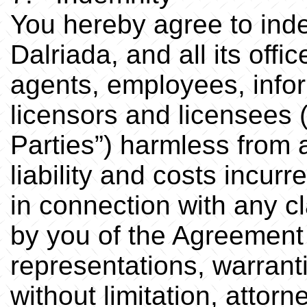
You hereby agree to ind
Dalriada, and all its offi
agents, employees, inform
licensors and licensees (
Parties”) harmless from 
liability and costs incur
in connection with any c
by you of the Agreement 
representations, warrant
without limitation, attor