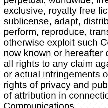
exclusive, royalty free li
sublicense, adapt, distrib
perform, reproduce, trans
otherwise exploit such C
now known or hereafter 
all rights to any claim a
or actual infringements o
rights of privacy and publ
of attribution in connect
Communications.