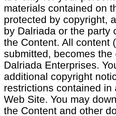
materials contained on t
protected by copyright, 
by Dalriada or the party 
the Content. All content 
submitted, becomes the 
Dalriada Enterprises. You
additional copyright noti
restrictions contained i
Web Site. You may down
the Content and other d