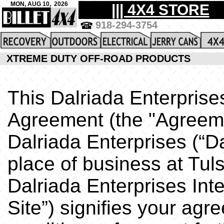
XTREME DUTY OFF-ROAD PRODUCTS
This Dalriada Enterprise
Agreement (the "Agreem
Dalriada Enterprises (“Da
place of business at Tul
Dalriada Enterprises Int
Site”) signifies your ag