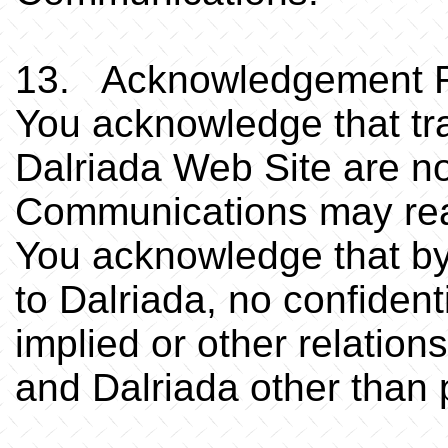
13. Acknowledgement R
You acknowledge that tra
Dalriada Web Site are no
Communications may read
You acknowledge that b
to Dalriada, no confidenti
implied or other relatio
and Dalriada other than 