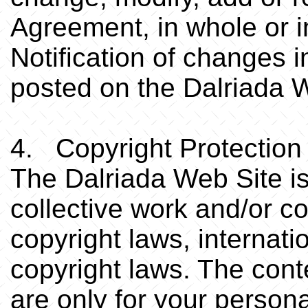
Agreement, in whole or in
Notification of changes i
posted on the Dalriada 
4. Copyright Protection
The Dalriada Web Site is
collective work and/or co
copyright laws, internat
copyright laws. The cont
are only for your person