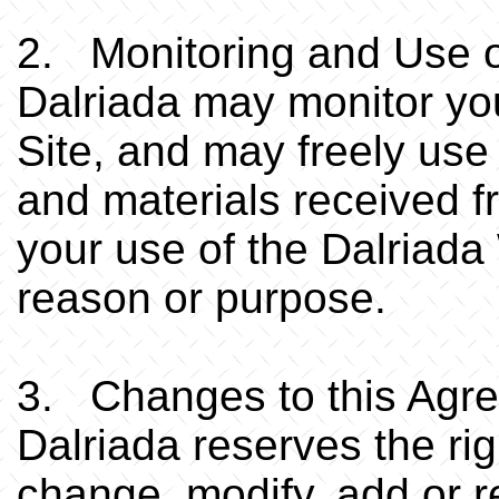
2. Monitoring and Use o
Dalriada may monitor yo
Site, and may freely use
and materials received f
your use of the Dalriada
reason or purpose.
3. Changes to this Agr
Dalriada reserves the righ
change, modify, add or r