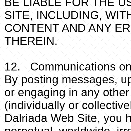
BE LIABLE FOR THE U
SITE, INCLUDING, WIT
CONTENT AND ANY E
THEREIN.
12. Communications on
By posting messages, upl
or engaging in any othe
(individually or collecti
Dalriada Web Site, you h
perpetual, worldwide, irr