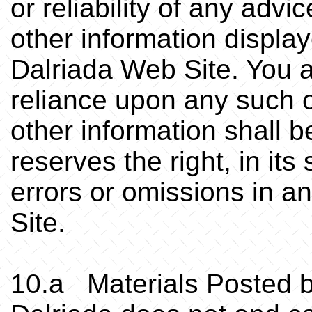
or reliability of any advi
.
other information display
Dalriada Web Site. You 
reliance upon any such o
other information shall b
reserves the right, in its
errors or omissions in a
Site.
10.a Materials Posted 