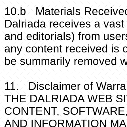
10.b Materials Receive
Dalriada receives a vast
and editorials) from users
any content received is c
be summarily removed wit
11. Disclaimer of Warrant
THE DALRIADA WEB SI
CONTENT, SOFTWARE,
AND INFORMATION MA