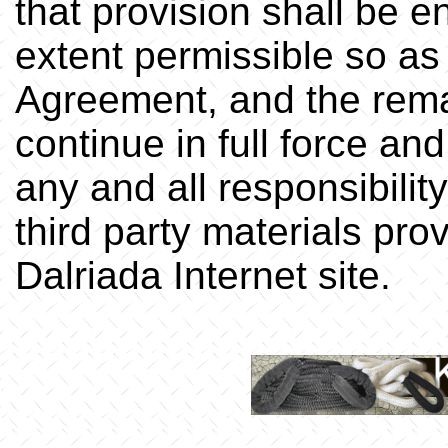
that provision shall be 
extent permissible so as t
Agreement, and the rema
continue in full force and
any and all responsibilit
third party materials pro
Dalriada Internet site.