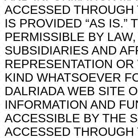
ACCESSED THROUGH T
IS PROVIDED “AS IS.”
PERMISSIBLE BY LAW,
SUBSIDIARIES AND AF
REPRESENTATION OR
KIND WHATSOEVER FO
DALRIADA WEB SITE O
INFORMATION AND FU
ACCESSIBLE BY THE 
ACCESSED THROUGH T