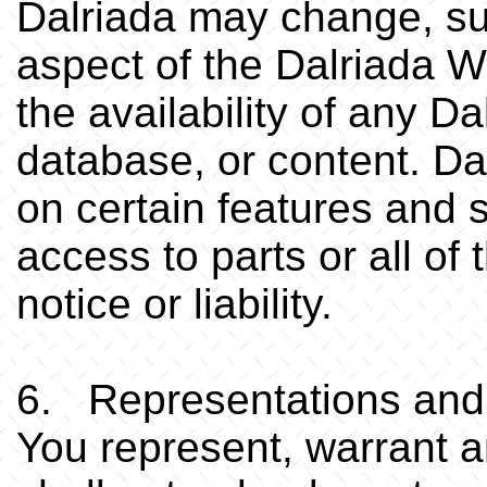
Dalriada may change, su
aspect of the Dalriada W
the availability of any D
database, or content. Da
on certain features and s
access to parts or all of
notice or liability.
6. Representations and
You represent, warrant a