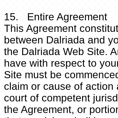
15. Entire Agreement
This Agreement constitu
between Dalriada and you
the Dalriada Web Site. 
have with respect to you
Site must be commenced w
claim or cause of action 
court of competent jurisd
the Agreement, or portio