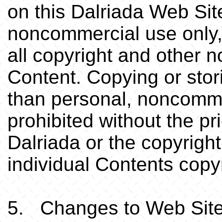
on this Dalriada Web Sit
noncommercial use only,
all copyright and other n
Content. Copying or stor
than personal, noncomme
prohibited without the pr
Dalriada or the copyright 
individual Contents copyr
5. Changes to Web Sit