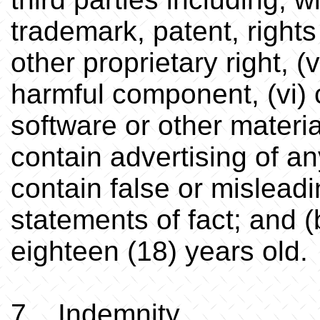
trademark, patent, rights 
other proprietary right, (
harmful component, (vi) 
software or other materia
contain advertising of any
contain false or misleadin
statements of fact; and (
eighteen (18) years old.
7. Indemnity