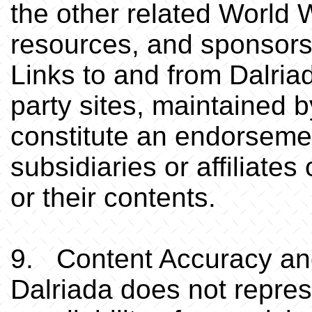
the other related World 
resources, and sponsors 
Links to and from Dalriad
party sites, maintained by
constitute an endorsemen
subsidiaries or affiliates
or their contents.
9. Content Accuracy and
Dalriada does not repre