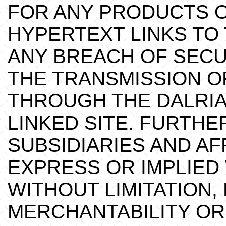
FOR ANY PRODUCTS O
HYPERTEXT LINKS TO 
ANY BREACH OF SECU
THE TRANSMISSION O
THROUGH THE DALRIA
LINKED SITE. FURTHE
SUBSIDIARIES AND AF
EXPRESS OR IMPLIED
WITHOUT LIMITATION,
MERCHANTABILITY OR 