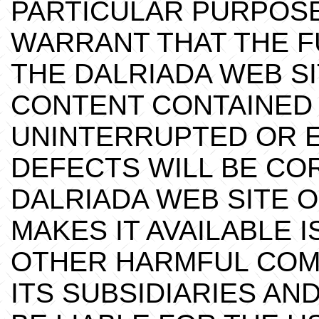
PARTICULAR PURPOSE
WARRANT THAT THE F
THE DALRIADA WEB SI
CONTENT CONTAINED 
UNINTERRUPTED OR E
DEFECTS WILL BE CO
DALRIADA WEB SITE 
MAKES IT AVAILABLE 
OTHER HARMFUL COM
ITS SUBSIDIARIES AN