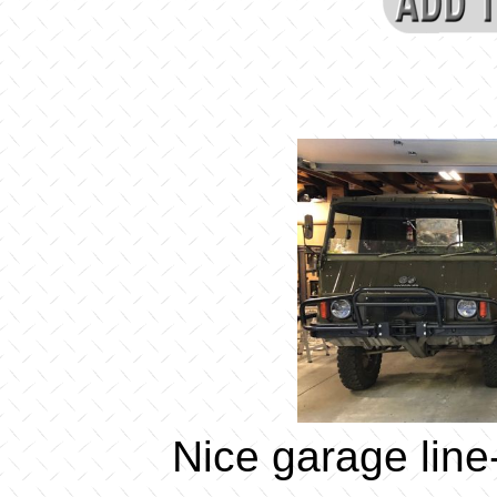
Nice garage line