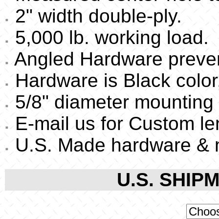
2" width double-ply.
5,000 lb. working load.
Angled Hardware preven
Hardware is Black color,
5/8" diameter mounting 
E-mail us for Custom le
U.S. Made hardware & 
U.S. SHIPM