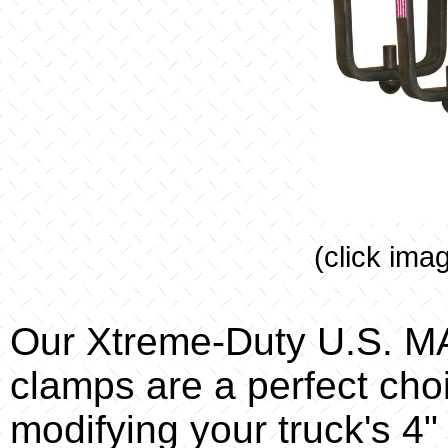
(click ima
Our Xtreme-Duty U.S. 
clamps are a perfect ch
modifying your truck's 4"