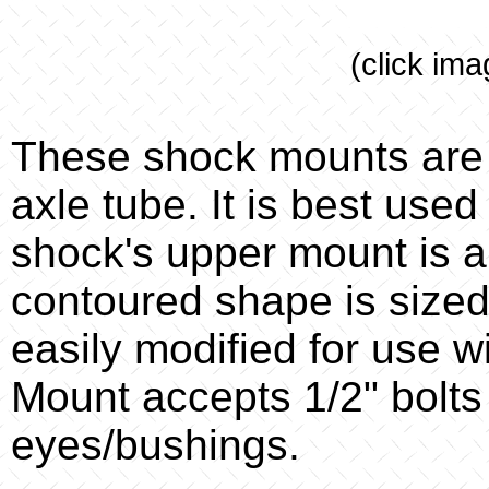
(click ima
These shock mounts are 
axle tube. It is best used
shock's upper mount is a
contoured shape is sized 
easily modified for use w
Mount accepts 1/2" bolts
eyes/bushings.