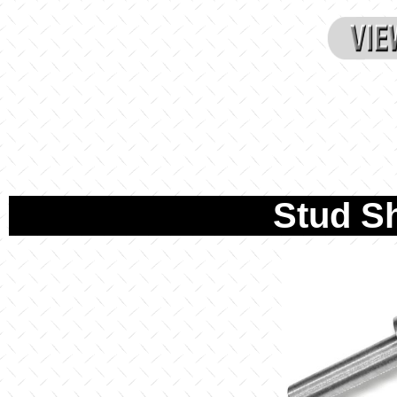
Stud S