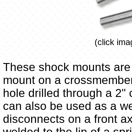
(click ima
These shock mounts are
mount on a crossmember. 
hole drilled through a 2
can also be used as a w
disconnects on a front ax
welded to the lip of a spr