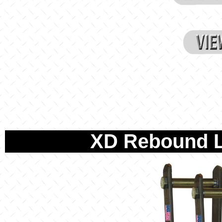
XD Rebound L