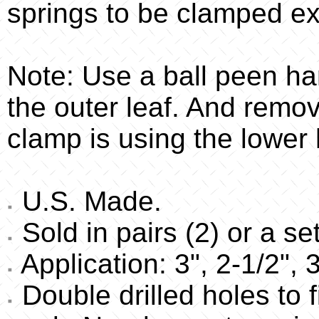
springs to be clamped ex
Note: Use a ball peen ha
the outer leaf. And remo
clamp is using the lower 
U.S. Made.
Sold in pairs (2) or a set
Application: 3", 2-1/2", 
Double drilled holes to f