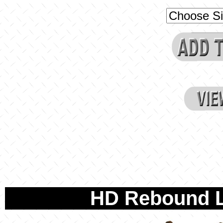
HD Rebound L