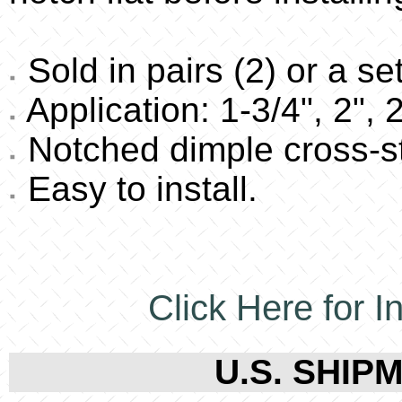
Sold in pairs (2) or a set
Application: 1-3/4", 2", 
Notched dimple cross-s
Easy to install.
Click Here for In
U.S. SHIPM