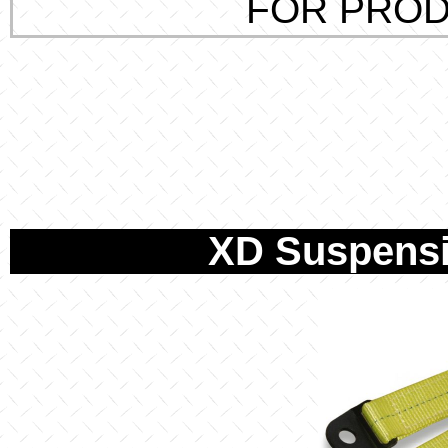
FOR PROD
XD Suspensi