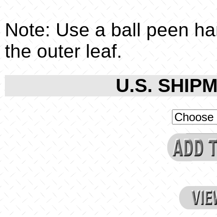
Note: Use a ball peen ha
the outer leaf.
U.S. SHIPM