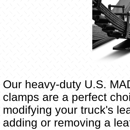
Our heavy-duty U.S. M
clamps are a perfect ch
modifying your truck's l
adding or removing a lea