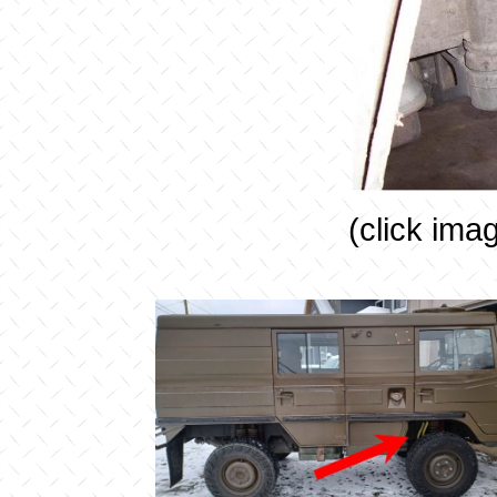
(click ima