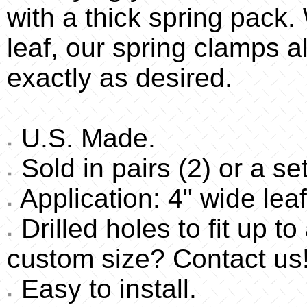
with a thick spring pack
leaf, our spring clamps a
exactly as desired.
U.S. Made.
Sold in pairs (2) or a set
Application: 4" wide leaf
Drilled holes to fit up t
custom size? Contact us
Easy to install.