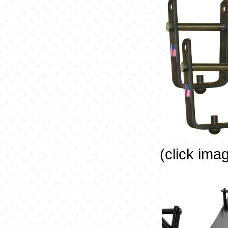
(click ima