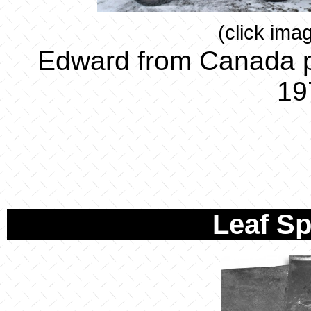
(click ima
Edward from Canada p
19
Leaf S