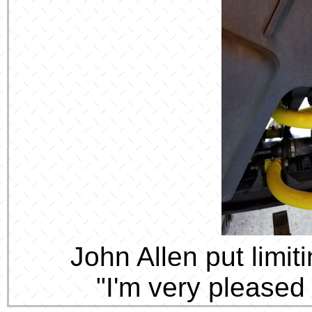
John Allen put limi
"I'm very pleased