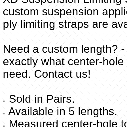
custom suspension appli
ply limiting straps are av
Need a custom length? -
exactly what center-hole 
need. Contact us!
Sold in Pairs.
Available in 5 lengths.
Measured center-hole to