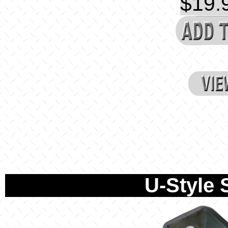
$19.9
U-Style