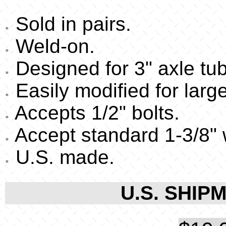
Sold in pairs.
Weld-on.
Designed for 3" axle tu
Easily modified for large
Accepts 1/2" bolts.
Accept standard 1-3/8" 
U.S. made.
U.S. SHIPM