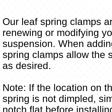
Our leaf spring clamps a
renewing or modifying you
suspension. When adding
spring clamps allow the 
as desired.
Note: If the location on 
spring is not dimpled, s
notch flat before installin