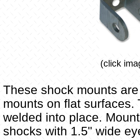
(click ima
These shock mounts are 
mounts on flat surfaces.
welded into place. Mount
shocks with 1.5" wide ey