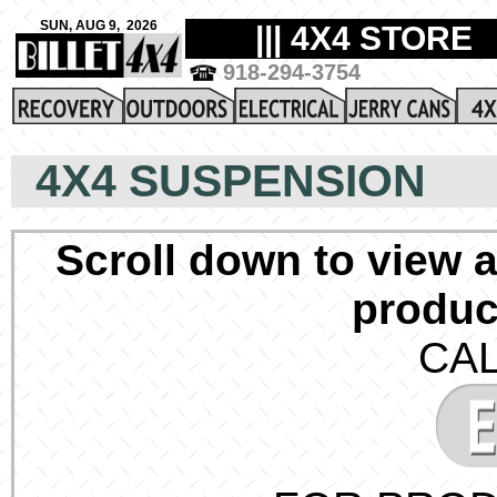
4X4 SUSPENSION
Scroll down to view a
produc
CAL