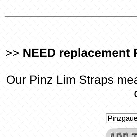
>>
NEED replacement 
Our Pinz Lim Straps mea