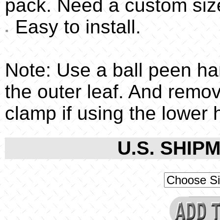
pack. Need a custom siz
Easy to install.
Note: Use a ball peen ha
the outer leaf. And remo
clamp if using the lower 
U.S. SHIPM