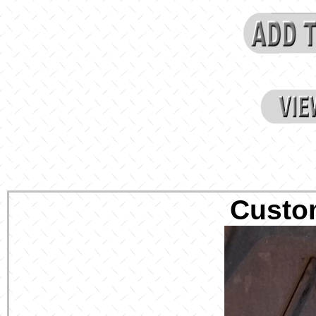
Custo