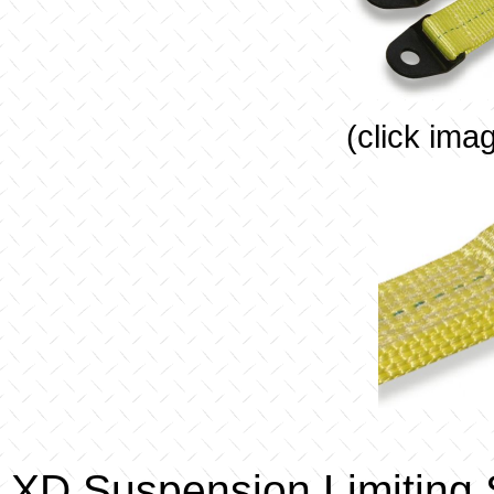
(click ima
XD Suspension Limiting 