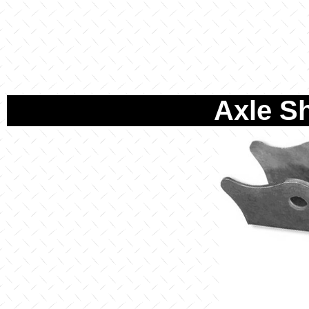
Axle S