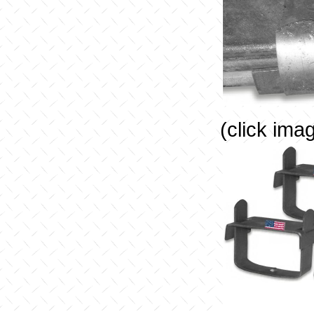
(click ima