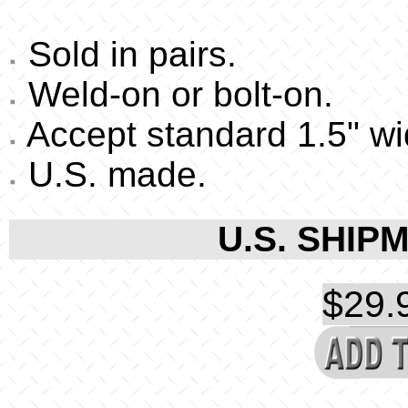
Sold in pairs.
Weld-on or bolt-on.
Accept standard 1.5" w
U.S. made.
U.S. SHIPM
$29.9