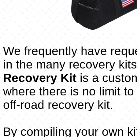
We frequently have reques
in the many recovery kits
Recovery Kit
is a custo
where there is no limit to
off-road recovery kit.
By compiling your own ki