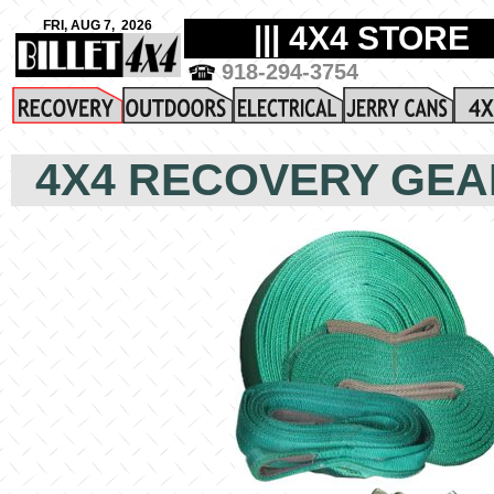
4X4 RECOVERY GEA