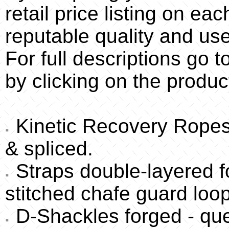
retail price listing on eac
reputable quality and used
For full descriptions go 
by clicking on the produc
Kinetic Recovery Ropes 
& spliced.
Straps double-layered fo
stitched chafe guard loo
D-Shackles forged - qu