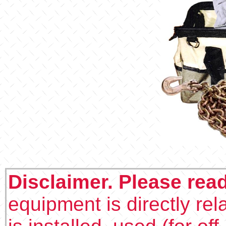
Disclaimer. Please rea
equipment is directly rel