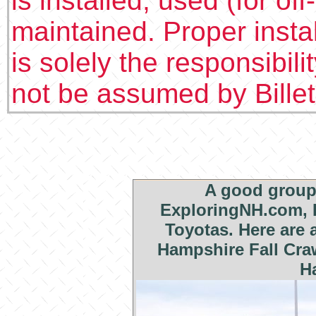
is installed, used (for of
maintained. Proper insta
is solely the responsibilit
not be assumed by Bille