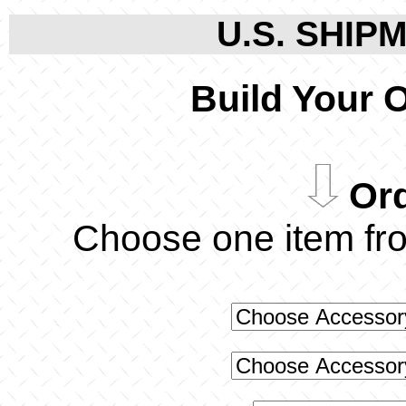
U.S. SHIPM
Build Your 
Ord
Choose one item f