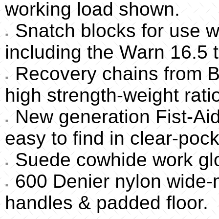
working load shown.
Snatch blocks for use w
including the Warn 16.5 t
Recovery chains from Bo
high strength-weight rati
New generation Fist-Aid 
easy to find in clear-pock
Suede cowhide work glov
600 Denier nylon wide-
handles & padded floor.