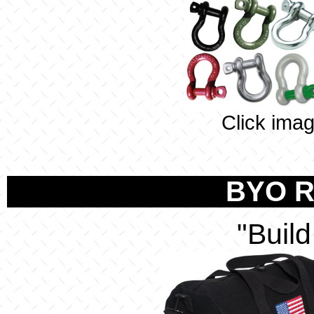
Click imag
BYO R
"Buil